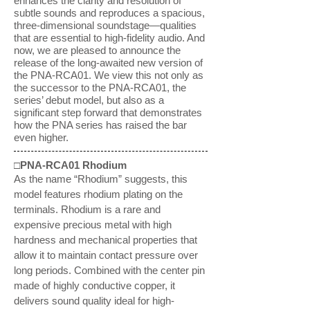
enhances the clarity and resolution of
subtle sounds and reproduces a spacious,
three-dimensional soundstage—qualities
that are essential to high-fidelity audio. And
now, we are pleased to announce the
release of the long-awaited new version of
the PNA-RCA01. We view this not only as
the successor to the PNA-RCA01, the
series’ debut model, but also as a
significant step forward that demonstrates
how the PNA series has raised the bar
even higher.
□PNA-RCA01 Rhodium
As the name “Rhodium” suggests, this
model features rhodium plating on the
terminals. Rhodium is a rare and
expensive precious metal with high
hardness and mechanical properties that
allow it to maintain contact pressure over
long periods. Combined with the center pin
made of highly conductive copper, it
delivers sound quality ideal for high-