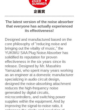
The latest version of the noise absorber
that everyone has actually experienced
its effectiveness!
Designed and manufactured based on the
core philosophy of "reducing noise and
bringing out the vitality of music," the
YUKIMU SAA Plug Noise Absorber has
solidified its reputation for proven
effectiveness in the six years since its
release. Designed by Mr. Masahiro
Yamazaki, who spent many years working
as an engineer at a domestic manufacturer
specializing in audio circuit design,
designed the noise-absorbing attachment
reduces the high-frequency noise
generated by digital circuits,
microcontrollers, and switching power
supplies within the equipment. And by
improving the signal-to-noise ratio, it