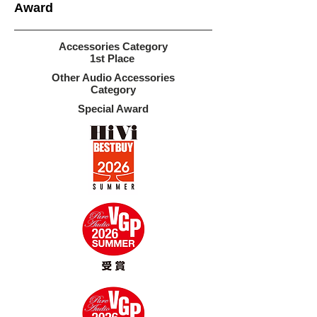
​Award
Accessories Category
1st Place
Other Audio Accessories
Category
Special Award