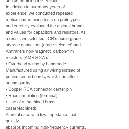
and determining their values.
In addition to our many years of
experience, we conducted repeated,
meticulous listening tests on prototypes
and carefully evaluated the optimal brands
and values for capacitors and resistors. As
a result, we selected LCR’s audio-grade
styrene capacitors (grade-selected) and
Amtrans’s non-magnetic carbon-film
resistors (AMRG 2W).
• Overhead wiring by handmade.
Manufactured using air wiring instead of
printed circuit boards, which can affect
sound quality.
• Copper RCA connector center pin
• Rhodium plating (terminal)
• Use of a machined brass
case(Machined).
A metal case with low impedance that
quickly
absorbs incoming high-frequency currents.