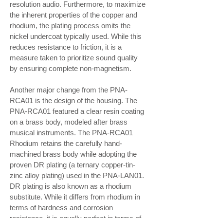
resolution audio. Furthermore, to maximize
the inherent properties of the copper and
rhodium, the plating process omits the
nickel undercoat typically used. While this
reduces resistance to friction, it is a
measure taken to prioritize sound quality
by ensuring complete non-magnetism.
Another major change from the PNA-
RCA01 is the design of the housing. The
PNA-RCA01 featured a clear resin coating
on a brass body, modeled after brass
musical instruments. The PNA-RCA01
Rhodium retains the carefully hand-
machined brass body while adopting the
proven DR plating (a ternary copper-tin-
zinc alloy plating) used in the PNA-LAN01.
DR plating is also known as a rhodium
substitute. While it differs from rhodium in
terms of hardness and corrosion