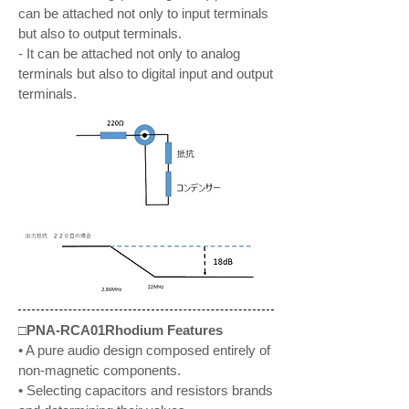
can be attached not only to input terminals
but also to output terminals.
- It can be attached not only to analog
terminals but also to digital input and output
terminals.
□PNA-RCA01Rhodium Features
• A pure audio design composed entirely of
non-magnetic components.
• Selecting capacitors and resistors brands