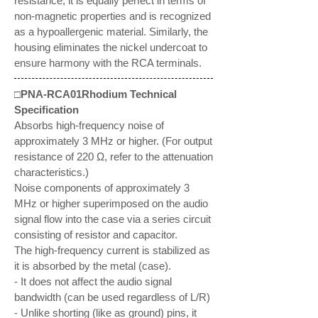
resistance, it is equally perfect in terms of
non-magnetic properties and is recognized
as a hypoallergenic material. Similarly, the
housing eliminates the nickel undercoat to
ensure harmony with the RCA terminals.
□PNA-RCA01Rhodium Technical
Specification
Absorbs high-frequency noise of
approximately 3 MHz or higher. (For output
resistance of 220 Ω, refer to the attenuation
characteristics.)
Noise components of approximately 3
MHz or higher superimposed on the audio
signal flow into the case via a series circuit
consisting of resistor and capacitor.
The high-frequency current is stabilized as
it is absorbed by the metal (case).
- It does not affect the audio signal
bandwidth (can be used regardless of L/R)
- Unlike shorting (like as ground) pins, it