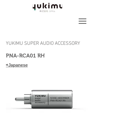
YUKIMU SUPER AUDIO ACCESSORY
PNA-RCA01 RH
⇨Japanese